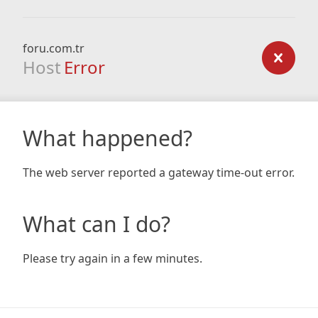
foru.com.tr
Host
Error
What happened?
The web server reported a gateway time-out error.
What can I do?
Please try again in a few minutes.